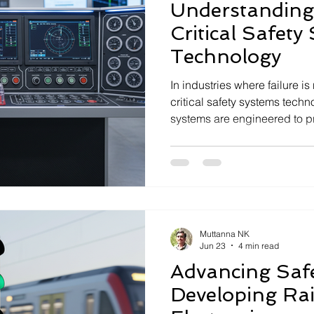
Understanding 
Critical Safety
Technology
In industries where failure is 
critical safety systems tech
systems are engineered to p
by ensuring operational safet
with stringent regulatory st
development, and deploymen
deep understanding of engin
thinking, and real-world exec
deeptech company specializ
Muttanna NK
Jun 23
4 min read
Advancing Saf
Developing Ra