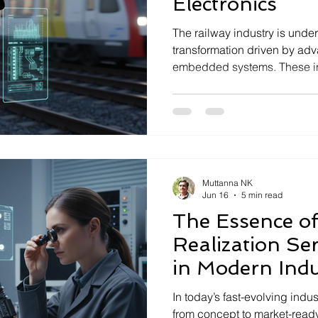
Electronics
The railway industry is under
transformation driven by ad
embedded systems. These inn
enhancing safety, reliability,
rail transport. As rail netw
demand for sophisticated ele
mission-critical performance
Seloriz, a deeptech compan
mission-critical electronics, 
Muttanna NK
Jun 16
5 min read
The Essence of
Realization Se
in Modern Indu
In today’s fast-evolving indu
from concept to market-rea