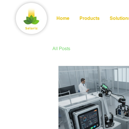
Home
Products
Solution
All Posts