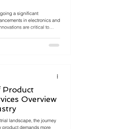
going a significant
vancements in electronics and
ovations are critical to
 and operational efficiency in
orks expand and modernize, the
ctronic solutions that ensure
 has never been higher.
y specializing in advanced
plays a p
 Product
rvices Overview
stry
strial landscape, the journey
dy product demands more