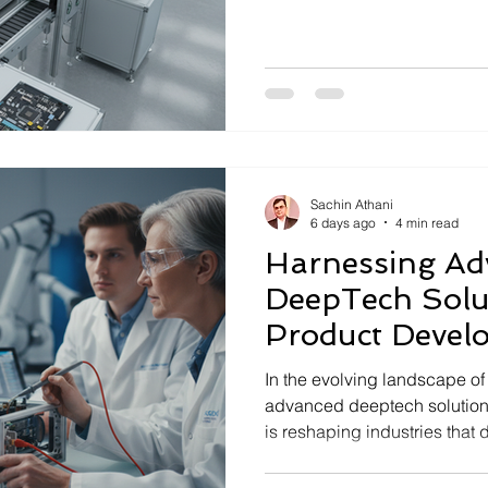
higher reliability, safety, an
innovations in embedded sy
critical to meeting these cha
company specializing in miss
embedded systems, continuo
of what these systems can ac
Sachin Athani
6 days ago
4 min read
Harnessing Ad
DeepTech Solut
Product Devel
In the evolving landscape of 
advanced deeptech solution
is reshaping industries that
reliability, safety, and perf
operating in mission-critical 