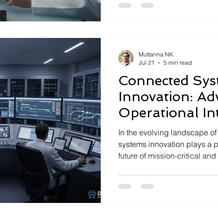
require not only innovation 
discipline and compliance a
in this domain, specializes 
and deployment of advance
Muttanna NK
Jul 21
5 min read
Connected Sys
Innovation: Ad
Operational Int
Mission-Critica
In the evolving landscape o
systems innovation plays a pi
future of mission-critical and 
These systems integrate co
software, and communication 
high-performance solutions t
and operational requirements
operational intelligence thr