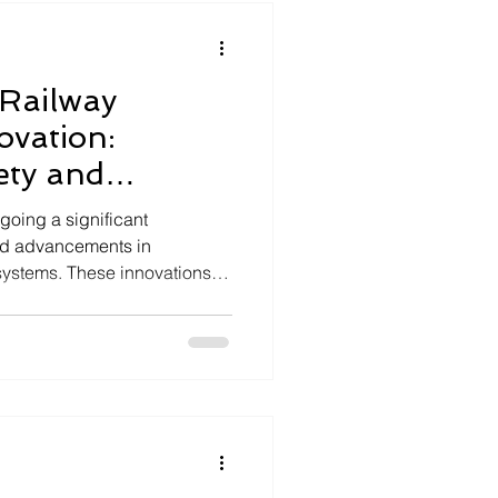
s aerospac
 Railway
ovation:
ety and
going a significant
pid advancements in
ystems. These innovations
ty, operational efficiency, and
way networks worldwide. As a
ng in mission-critical
pivotal role in designing and
ions that meet the stringent
This article explo