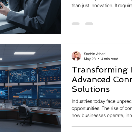
than just innovation. It requ
driven approach that ensures r
compliance at every stage. T
realization services play a p
encompass the comprehensiv
an idea into a fully functional
product, ready for deploymen
Sachin Athani
May 28
4 min read
Transforming I
Advanced Conn
Solutions
Industries today face unpr
opportunities. The rise of c
how businesses operate, in
systems integrate hardware,
communication technologies 