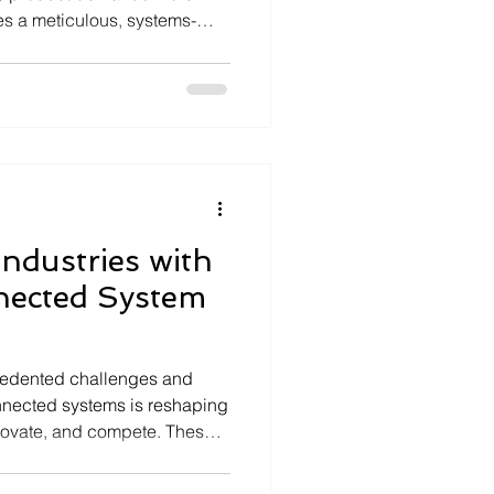
ires a meticulous, systems-
eliability, safety, and
his is where product
ivotal role. These services
e process of transforming
, tested, and certified
t in mission-critica
ndustries with
ected System
ecedented challenges and
onnected systems is reshaping
novate, and compete. These
 software, and
to create seamless,