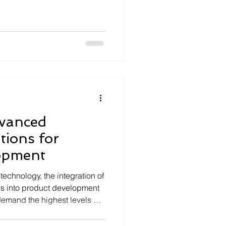
d long-term performance,
stems development are
llenges. Seloriz, a deeptech
ion-critical electronics and
usly pushes the boundaries
hieve. This article explor
vanced
ions for
opment
technology, the integration of
s into product development
 demand the highest levels of
ormance. Organizations
and safety-critical sectors