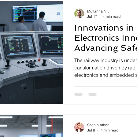
transforming sectors such a
Muttanna NK
Jul 17
4 min read
Innovations in
Electronics Inn
Advancing Saf
Reliability
The railway industry is under
transformation driven by ra
electronics and embedded s
are critical to enhancing safe
long-term reliability in rail
deeptech company specializi
electronics, Seloriz plays a 
deploying cutting-edge solut
demands of railway systems. 
Sachin Athani
Jul 8
4 min read