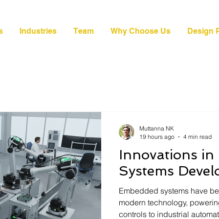
s
Industries
Team
Why Choose Us
Design P
Muttanna NK
19 hours ago
4 min read
Innovations i
Systems Deve
Embedded systems have be
modern technology, powerin
controls to industrial autom