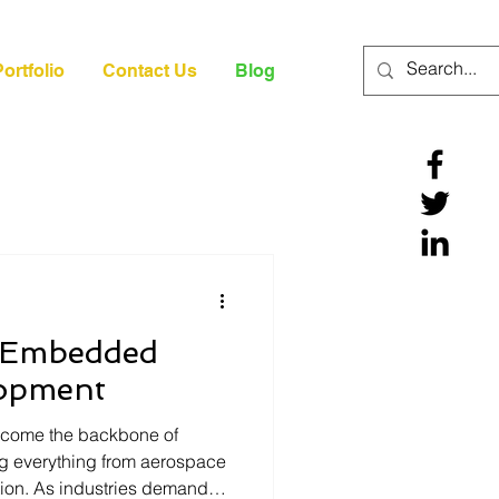
ortfolio
Contact Us
Blog
n Embedded
lopment
come the backbone of
g everything from aerospace
ation. As industries demand