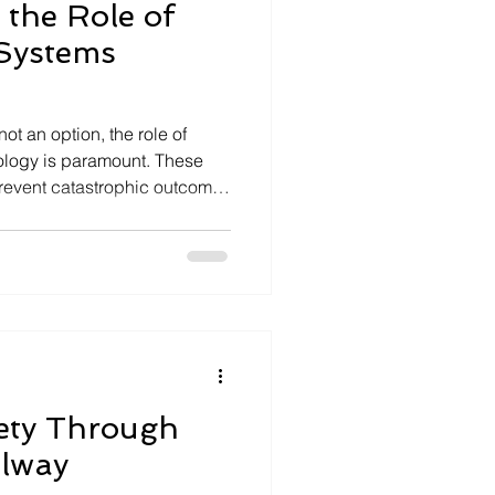
the Role of
 Systems
not an option, the role of
nology is paramount. These
revent catastrophic outcomes
y, reliability, and compliance
andards. The design,
t of such systems require a
eering principles, systems
ution challenges. Seloriz, a
ing in mis
ety Through
ilway