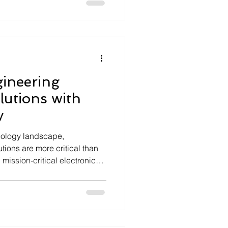
z, a deeptech company, leads
d deploying advanced
s and embedded systems that
. Connected systems are no
ineering
utions with
y
hnology landscape,
ions are more critical than
ission-critical electronics
stringent regulatory
irements is not optional—it
ility, and market access.
ce engineering bridges the
regulation, ensuring