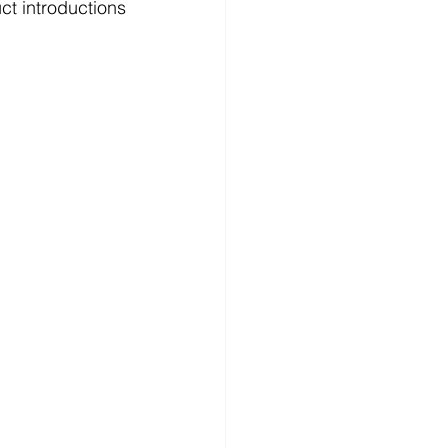
t introductions 