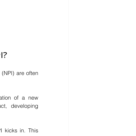
I?
NPI) are often 
tion of a new 
t, developing 
kicks in. This 