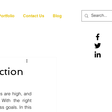
ortfolio
Contact Us
Blog
ction
 are high, and 
With the right 
 goals. In this 