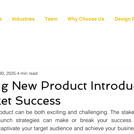
s
Industries
Team
Why Choose Us
Design P
30, 2025
4 min read
ng New Product Introdu
et Success
duct can be both exciting and challenging. The stakes
launch strategies can make or break your success. 
ptivate your target audience and achieve your business