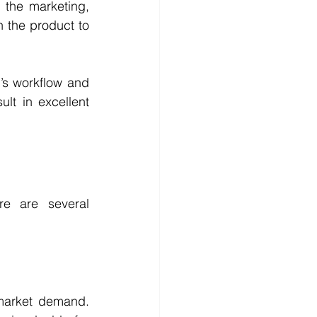
the marketing, 
h the product to 
m’s workflow and 
t in excellent 
e are several 
 market demand. 