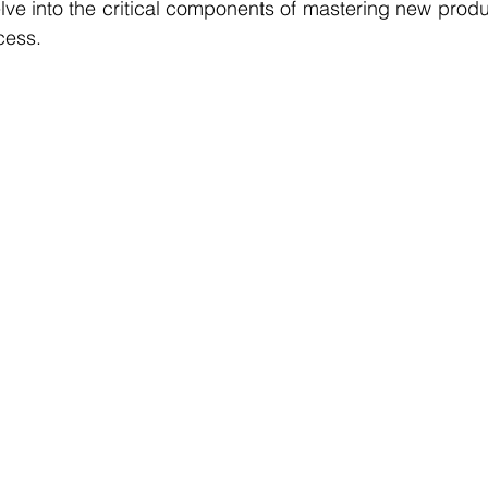
elve into the critical components of mastering new produc
cess. 