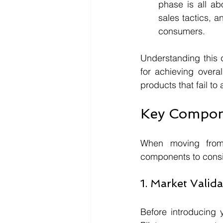
phase is all ab
sales tactics, a
consumers.
Understanding this di
for achieving overa
products that fail to
Key Compone
When moving from 
components to consid
1. Market Valid
Before introducing y