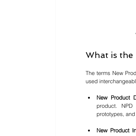
What is the
The terms New Produ
used interchangeably,
New Product D
product. NPD i
prototypes, and t
New Product Int