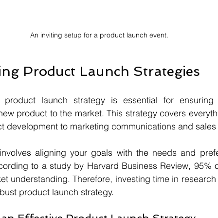
An inviting setup for a product launch event.
ng Product Launch Strategies
 product launch strategy is essential for ensuring 
 new product to the market. This strategy covers everyth
t development to marketing communications and sales t
 involves aligning your goals with the needs and prefe
cording to a study by Harvard Business Review, 95% o
ket understanding. Therefore, investing time in research 
robust product launch strategy.