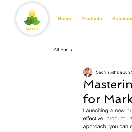
Home
Products
Solution
All Posts
Sachin Athani
Jun 
Masteri
for Mark
Launching a new pro
effective product 
approach, you can ca