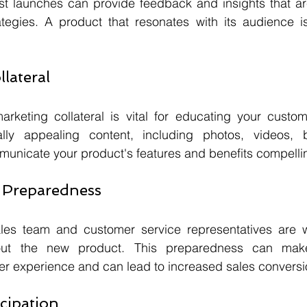
st launches can provide feedback and insights that are
ategies. A product that resonates with its audience is
llateral
marketing collateral is vital for educating your custo
lly appealing content, including photos, videos, b
municate your product's features and benefits compellin
d Preparedness
les team and customer service representatives are we
ut the new product. This preparedness can make 
er experience and can lead to increased sales conversi
icipation