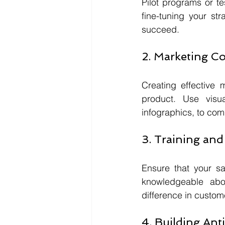
Pilot programs or te
fine-tuning your str
succeed.
2. Marketing Co
Creating effective 
product. Use visua
infographics, to com
3. Training an
Ensure that your sa
knowledgeable abo
difference in custom
4. Building Ant