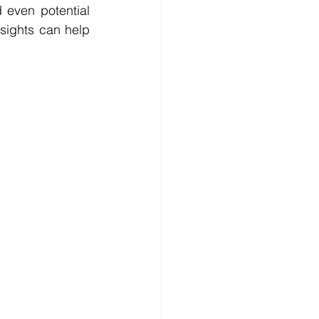
 even potential 
ights can help 