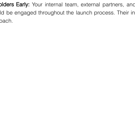
lders Early:
 Your internal team, external partners, and
d be engaged throughout the launch process. Their ins
roach.