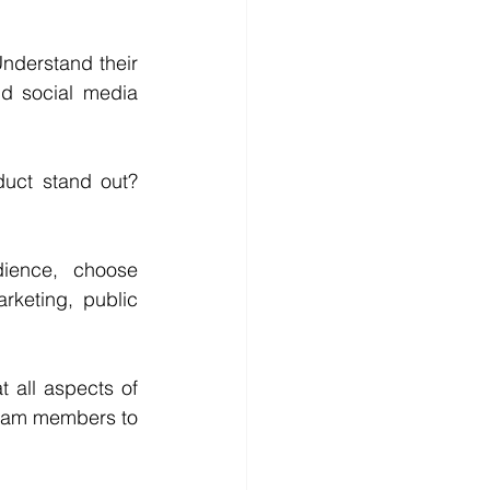
nderstand their 
d social media 
uct stand out? 
 
ence, choose 
keting, public 
 all aspects of 
team members to 