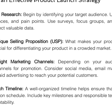
 an Effective Product Launch Strategy
 Research:
 Begin by identifying your target audience. U
nces, and pain points. Use surveys, focus groups, an
lect valuable data.
que Selling Proposition (USP):
 What makes your prod
ial for differentiating your product in a crowded market.
ght Marketing Channels:
 Depending on your audi
nnels for promotion. Consider social media, email mar
aid advertising to reach your potential customers.
h Timeline:
 A well-organized timeline helps ensure that
 on schedule. Include key milestones and responsible 
ability.