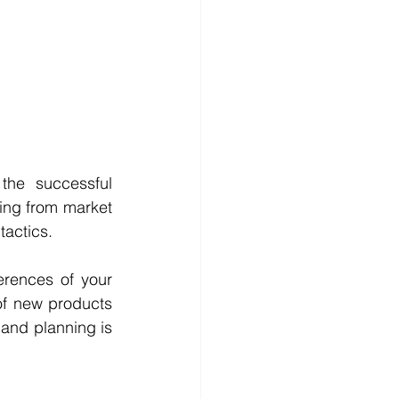
the successful 
ing from market 
actics. 
rences of your 
f new products 
and planning is 