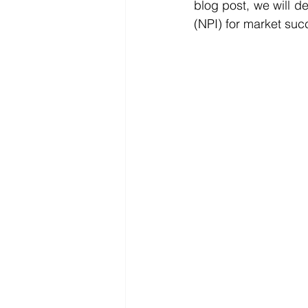
blog post, we will d
(NPI) for market suc