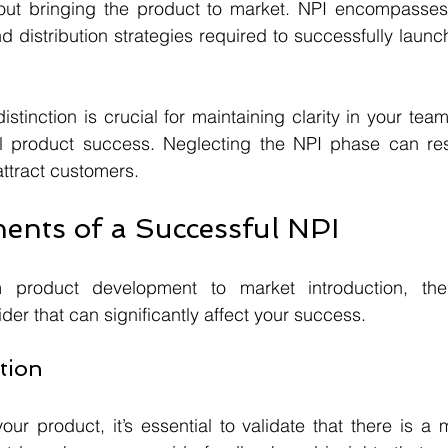
out bringing the product to market. NPI encompasses 
nd distribution strategies required to successfully launc
stinction is crucial for maintaining clarity in your tea
ll product success. Neglecting the NPI phase can resul
 attract customers.
nts of a Successful NPI
product development to market introduction, ther
er that can significantly affect your success.
ation
our product, it’s essential to validate that there is a