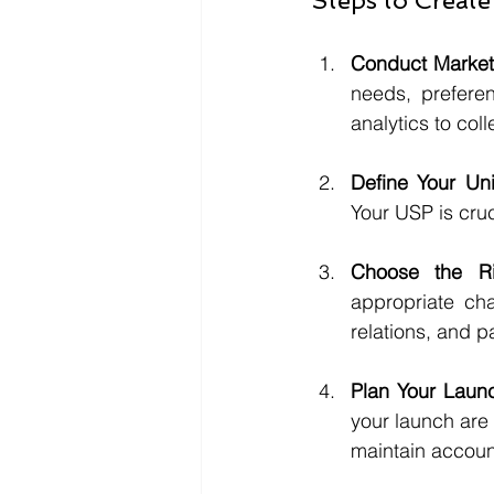
Steps to Create
Conduct Market
needs, prefere
analytics to col
Define Your Uni
Your USP is cruc
Choose the Ri
appropriate cha
relations, and p
Plan Your Launc
your launch are
maintain account