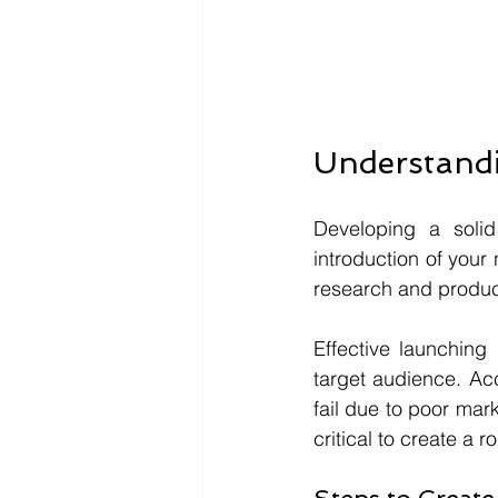
Understandi
Developing a solid
introduction of your
research and produc
Effective launching
target audience. Ac
fail due to poor mar
critical to create a 