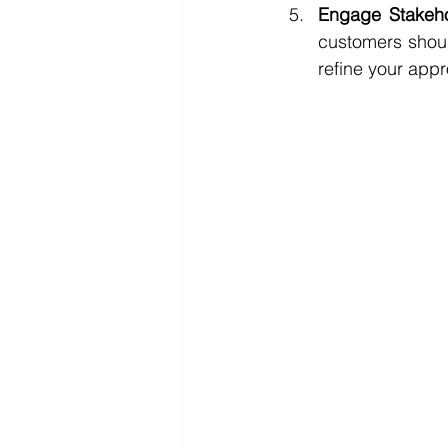
Engage Stakeho
customers shoul
refine your app