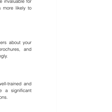
 invaluable for 
 more likely to 
mers about your 
rochures, and 
gly.
ll-trained and 
a significant 
ons.