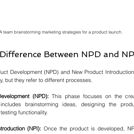
A team brainstorming marketing strategies for a product launch.
 Difference Between NPD and NP
ct Development (NPD) and New Product Introduction (
 but they refer to different processes. 
evelopment (NPD):
 This phase focuses on the crea
ncludes brainstorming ideas, designing the produc
esting functionality.
roduction (NPI):
 Once the product is developed, NPI 