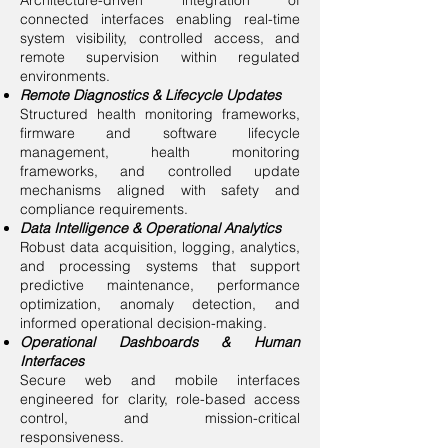
Architecture-driven integration of
connected interfaces enabling real-time
system visibility, controlled access, and
remote supervision within regulated
environments.
Remote Diagnostics & Lifecycle Updates
Structured health monitoring frameworks,
firmware and software lifecycle
management, health monitoring
frameworks, and controlled update
mechanisms aligned with safety and
compliance requirements.
Data Intelligence & Operational Analytics
Robust data acquisition, logging, analytics,
and processing systems that support
predictive maintenance, performance
optimization, anomaly detection, and
informed operational decision-making.
Operational Dashboards & Human
Interfaces
Secure web and mobile interfaces
engineered for clarity, role-based access
control, and mission-critical
responsiveness.