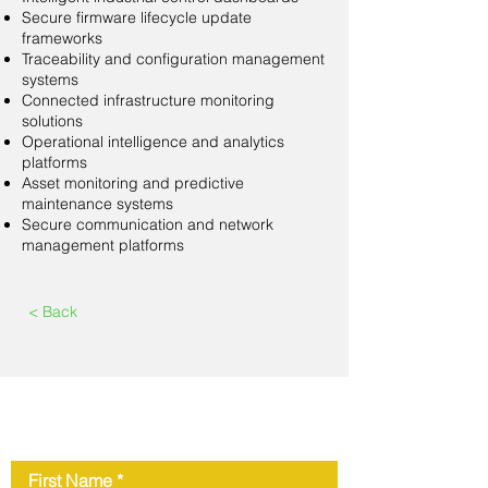
Secure firmware lifecycle update
frameworks
Traceability and configuration management
systems
Connected infrastructure monitoring
solutions
Operational intelligence and analytics
platforms
Asset monitoring and predictive
maintenance systems
Secure communication and network
management platforms
< Back
Contact Us
First Name