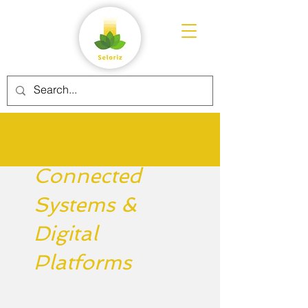
Connected
Systems &
Digital
Platforms