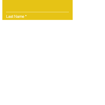
Last Name
Email
Message
Submit