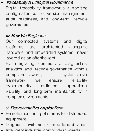
Traceability & Lifecycle Governance
Digital traceability frameworks supporting
configuration control, version management,
audit readiness, and long-term lifecycle
governance.
🧩
How We Engineer:
Our connected systems and digital
platforms are architected alongside
hardware and embedded systems—never
layered as an afterthought.
By integrating connectivity, diagnostics,
analytics, and lifecycle governance within a
compliance-aware, systems-level
framework, we ensure reliability,
cybersecurity resilience, operational
visibility, and long-term maintainability in
complex environments.
✅
Representative Applications:
Remote monitoring platforms for distributed
equipment
Diagnostic systems for embedded devices
Intelligent industrial control dashboards