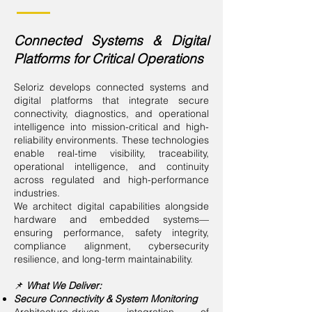
Connected Systems & Digital
Platforms for Critical Operations
Seloriz develops connected systems and
digital platforms that integrate secure
connectivity, diagnostics, and operational
intelligence into mission-critical and high-
reliability environments. These technologies
enable real-time visibility, traceability,
operational intelligence, and continuity
across regulated and high-performance
industries.
We architect digital capabilities alongside
hardware and embedded systems—
ensuring performance, safety integrity,
compliance alignment, cybersecurity
resilience, and long-term maintainability.
📌
What We Deliver:
Secure Connectivity & System Monitoring